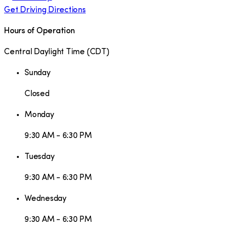
Get Driving Directions
Hours of Operation
Central Daylight Time
(
CDT
)
Sunday
Closed
Monday
9:30 AM - 6:30 PM
Tuesday
9:30 AM - 6:30 PM
Wednesday
9:30 AM - 6:30 PM