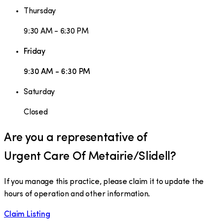
Thursday
9:30 AM - 6:30 PM
Friday
9:30 AM - 6:30 PM
Saturday
Closed
Are you a representative of
Urgent Care Of Metairie/Slidell
?
If you manage this practice, please claim it to update the
hours of operation and other information.
Claim Listing