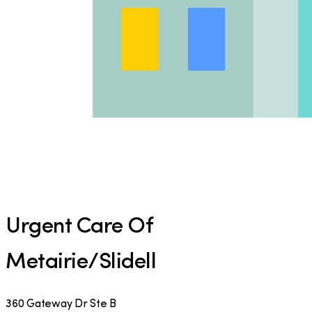
Urgent Care Of
Metairie/Slidell
360 Gateway Dr Ste B