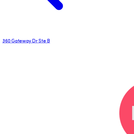
360 Gateway Dr Ste B