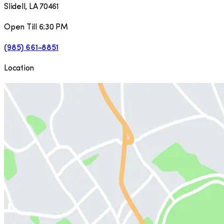
Slidell
,
LA
70461
Open Till 6:30 PM
(985) 661-8851
Location