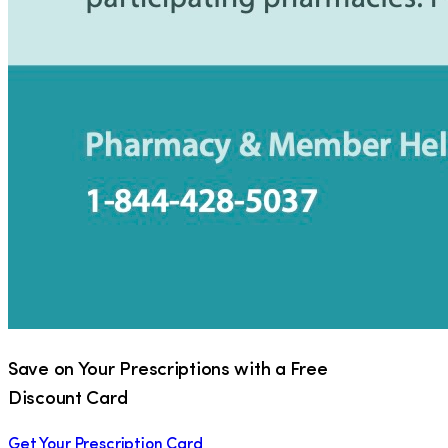
Save on Your Prescriptions with a Free
Discount Card
Get Your Prescription Card