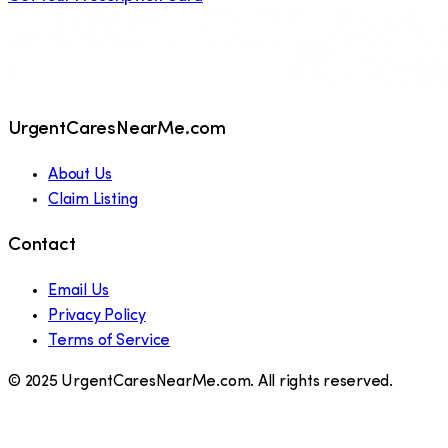
UrgentCaresNearMe.com
About Us
Claim Listing
Contact
Email Us
Privacy Policy
Terms of Service
© 2025 UrgentCaresNearMe.com. All rights reserved.