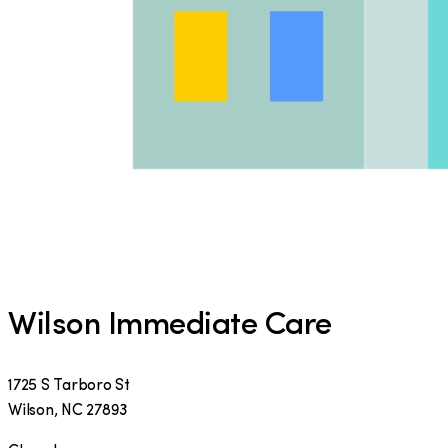
Wilson Immediate Care
1725 S Tarboro St
Wilson
,
NC
27893