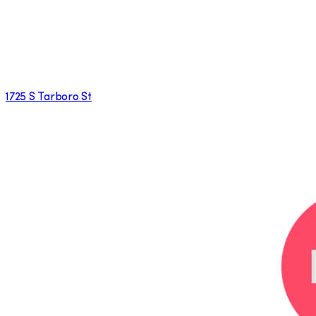
1725 S Tarboro St