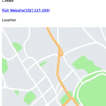
Closed
Visit Website
(252) 237-2891
Location