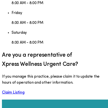
8:00 AM - 8:00 PM
Friday
8:00 AM - 8:00 PM
Saturday
8:00 AM - 8:00 PM
Are you a representative of
Xpress Wellness Urgent Care
?
If you manage this practice, please claim it to update the
hours of operation and other information.
Claim Listing