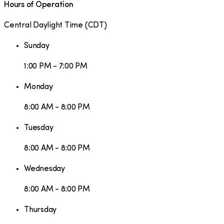
Hours of Operation
Central Daylight Time
(
CDT
)
Sunday
1:00 PM - 7:00 PM
Monday
8:00 AM - 8:00 PM
Tuesday
8:00 AM - 8:00 PM
Wednesday
8:00 AM - 8:00 PM
Thursday