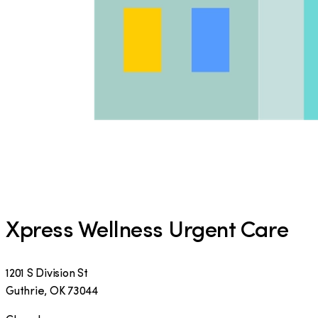
Xpress Wellness Urgent Care
1201 S Division St
Guthrie
,
OK
73044