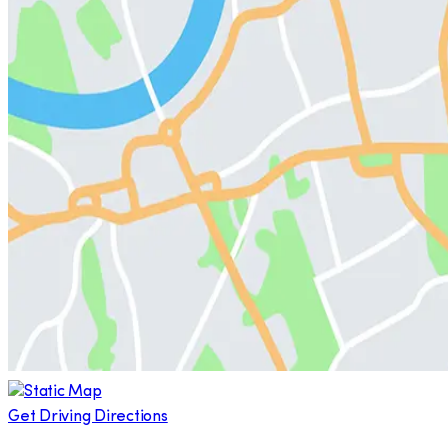
Get Driving Directions