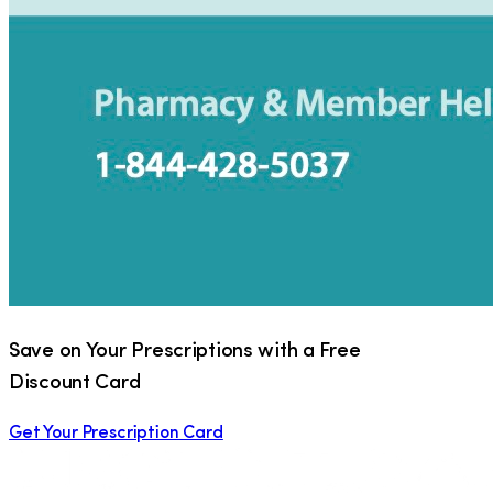
Save on Your Prescriptions with a Free
Discount Card
Get Your Prescription Card