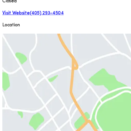
Closed
Visit Website
(405) 293-4504
Location