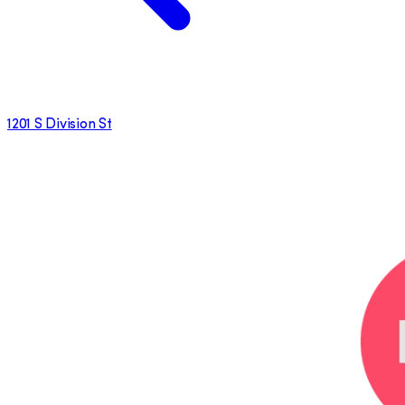
1201 S Division St