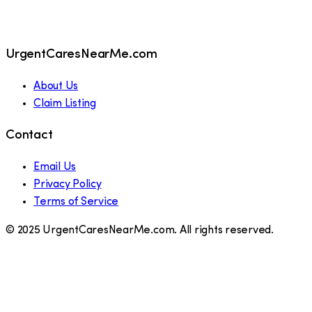
UrgentCaresNearMe.com
About Us
Claim Listing
Contact
Email Us
Privacy Policy
Terms of Service
© 2025 UrgentCaresNearMe.com. All rights reserved.