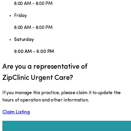
8:00 AM - 8:00 PM
Friday
8:00 AM - 8:00 PM
Saturday
9:00 AM - 6:00 PM
Are you a representative of
ZipClinic Urgent Care
?
If you manage this practice, please claim it to update the
hours of operation and other information.
Claim Listing