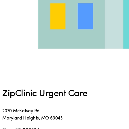
ZipClinic Urgent Care
2070 McKelvey Rd
Maryland Heights
,
MO
63043