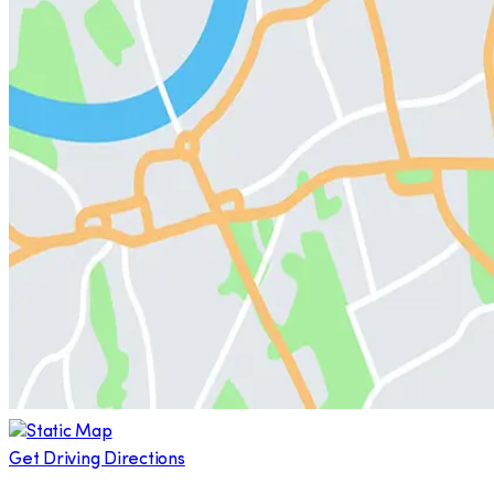
Get Driving Directions