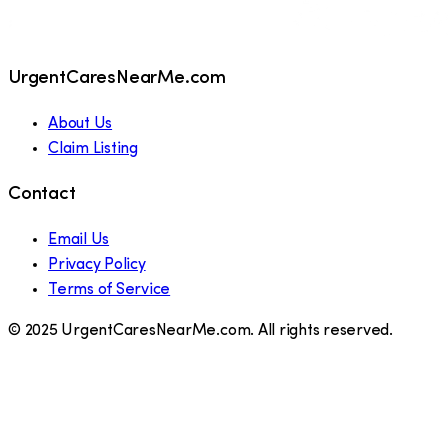
UrgentCaresNearMe.com
About Us
Claim Listing
Contact
Email Us
Privacy Policy
Terms of Service
© 2025 UrgentCaresNearMe.com. All rights reserved.