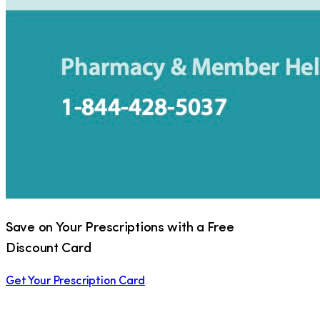
Save on Your Prescriptions with a Free
Discount Card
Get Your Prescription Card