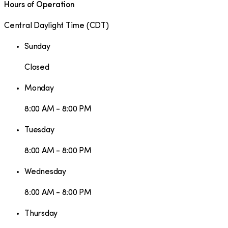
Hours of Operation
Central Daylight Time
(
CDT
)
Sunday
Closed
Monday
8:00 AM - 8:00 PM
Tuesday
8:00 AM - 8:00 PM
Wednesday
8:00 AM - 8:00 PM
Thursday