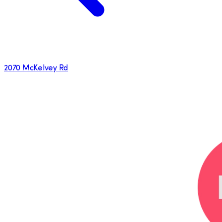
2070 McKelvey Rd