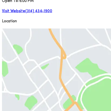
Open Till 6:00 PM
Visit Website
(314) 434-1900
Location