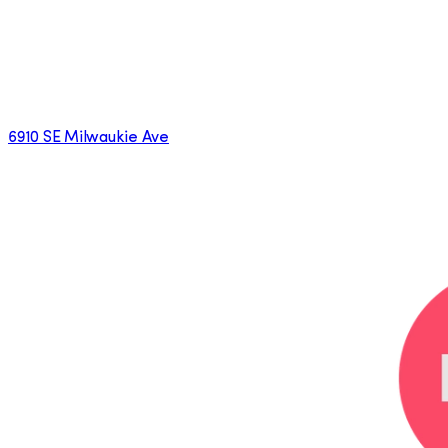
6910 SE Milwaukie Ave