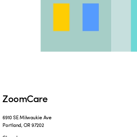
ZoomCare
6910 SE Milwaukie Ave
Portland
,
OR
97202