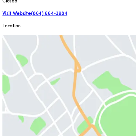
Closed
Visit Website
(864) 664-3984
Location