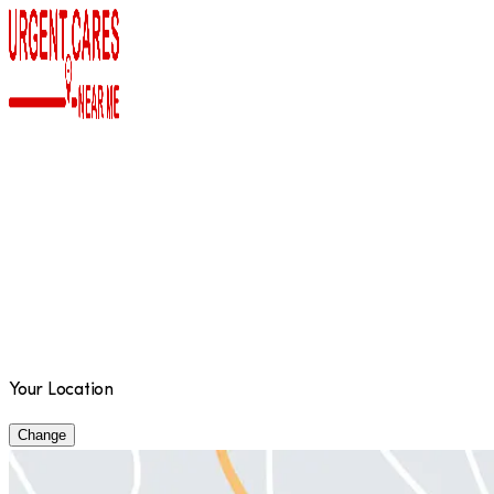
Your Location
Change