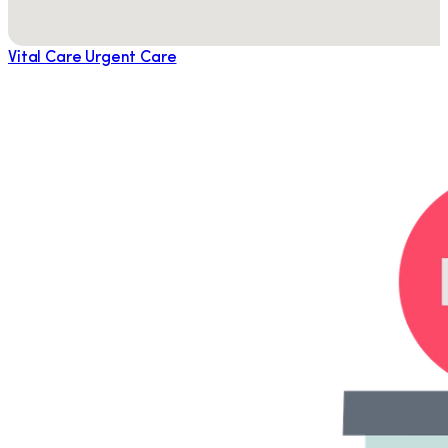
Vital Care Urgent Care