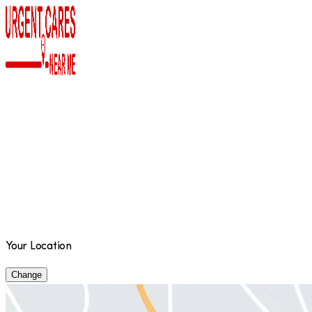
Your Location
Change