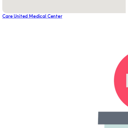
Care United Medical Center