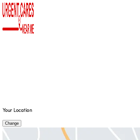
Your Location
Change